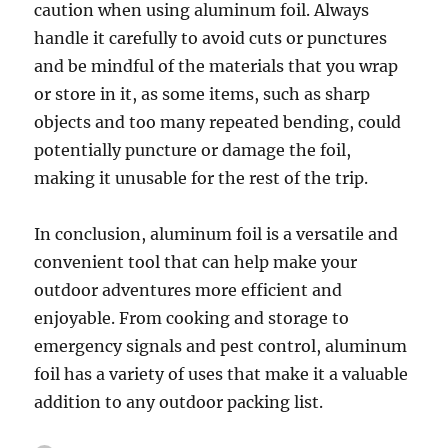
caution when using aluminum foil. Always
handle it carefully to avoid cuts or punctures
and be mindful of the materials that you wrap
or store in it, as some items, such as sharp
objects and too many repeated bending, could
potentially puncture or damage the foil,
making it unusable for the rest of the trip.
In conclusion, aluminum foil is a versatile and
convenient tool that can help make your
outdoor adventures more efficient and
enjoyable. From cooking and storage to
emergency signals and pest control, aluminum
foil has a variety of uses that make it a valuable
addition to any outdoor packing list.