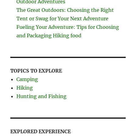
Outdoor Adventures
The Great Outdoors: Choosing the Right
Tent or Swag for Your Next Adventure
Fueling Your Adventure: Tips for Choosing
and Packaging Hiking food
TOPICS TO EXPLORE
Camping
Hiking
Hunting and Fishing
EXPLORED EXPERIENCE