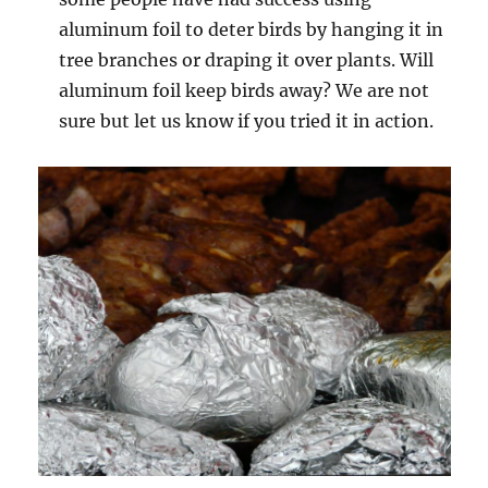
aluminum foil to deter birds by hanging it in
tree branches or draping it over plants. Will
aluminum foil keep birds away? We are not
sure but let us know if you tried it in action.