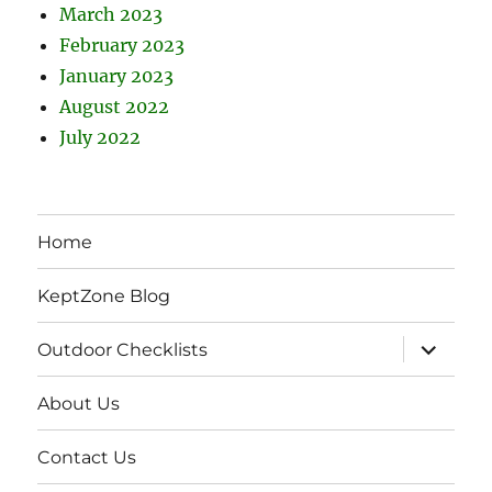
March 2023
February 2023
January 2023
August 2022
July 2022
Home
KeptZone Blog
expand
Outdoor Checklists
child
menu
About Us
Contact Us