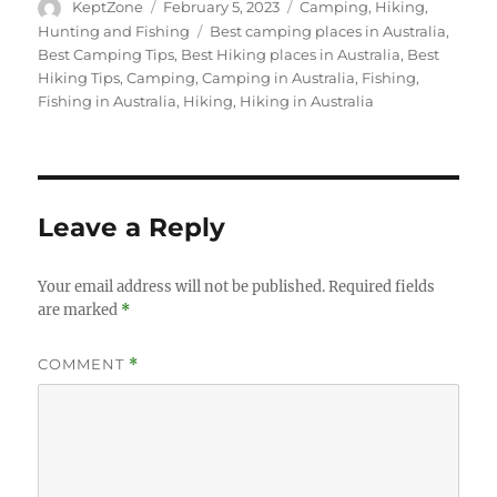
Author
Posted
Categories
KeptZone
February 5, 2023
Camping
,
Hiking
,
on
Tags
Hunting and Fishing
Best camping places in Australia
,
Best Camping Tips
,
Best Hiking places in Australia
,
Best
Hiking Tips
,
Camping
,
Camping in Australia
,
Fishing
,
Fishing in Australia
,
Hiking
,
Hiking in Australia
Leave a Reply
Your email address will not be published.
Required fields
are marked
*
COMMENT
*