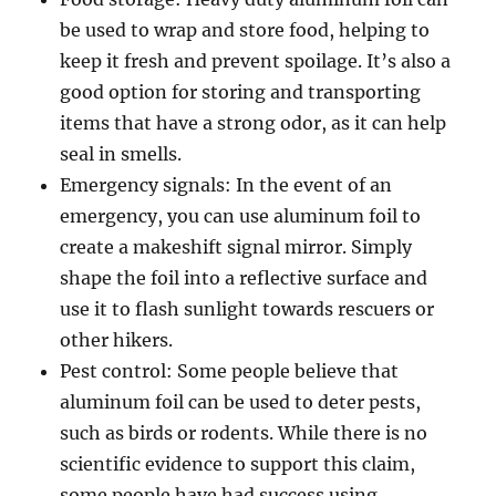
be used to wrap and store food, helping to
keep it fresh and prevent spoilage. It’s also a
good option for storing and transporting
items that have a strong odor, as it can help
seal in smells.
Emergency signals: In the event of an
emergency, you can use aluminum foil to
create a makeshift signal mirror. Simply
shape the foil into a reflective surface and
use it to flash sunlight towards rescuers or
other hikers.
Pest control: Some people believe that
aluminum foil can be used to deter pests,
such as birds or rodents. While there is no
scientific evidence to support this claim,
some people have had success using