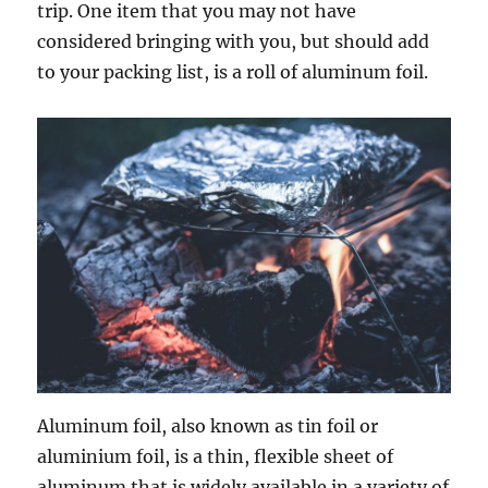
trip. One item that you may not have
considered bringing with you, but should add
to your packing list, is a roll of aluminum foil.
Aluminum foil, also known as tin foil or
aluminium foil, is a thin, flexible sheet of
aluminum that is widely available in a variety of