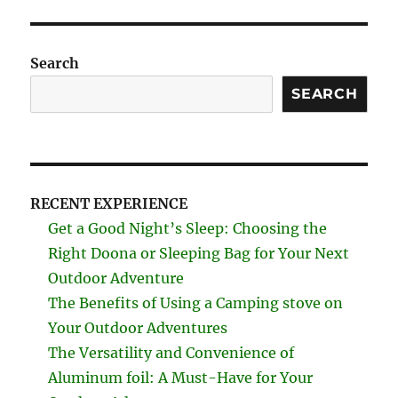
Search
SEARCH
RECENT EXPERIENCE
Get a Good Night’s Sleep: Choosing the
Right Doona or Sleeping Bag for Your Next
Outdoor Adventure
The Benefits of Using a Camping stove on
Your Outdoor Adventures
The Versatility and Convenience of
Aluminum foil: A Must-Have for Your