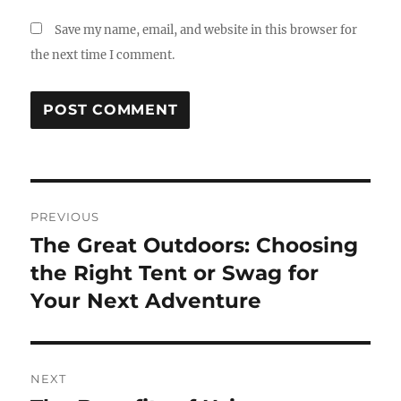
Save my name, email, and website in this browser for
the next time I comment.
Post
PREVIOUS
navigation
The Great Outdoors: Choosing
Previous
post:
the Right Tent or Swag for
Your Next Adventure
NEXT