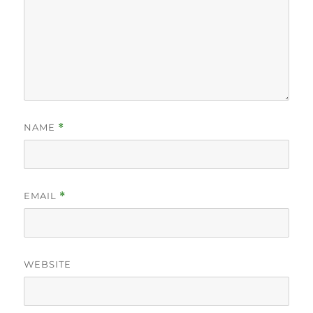
NAME
*
EMAIL
*
WEBSITE