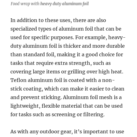
Food wrap with
heavy duty aluminum foil
In addition to these uses, there are also
specialized types of aluminum foil that can be
used for specific purposes. For example, heavy-
duty aluminum foil is thicker and more durable
than standard foil, making it a good choice for
tasks that require extra strength, such as
covering large items or grilling over high heat.
Teflon aluminum foil is coated with a non-
stick coating, which can make it easier to clean
and prevent sticking. Aluminum foil mesh is a
lightweight, flexible material that can be used
for tasks such as screening or filtering.
As with any outdoor gear, it’s important to use