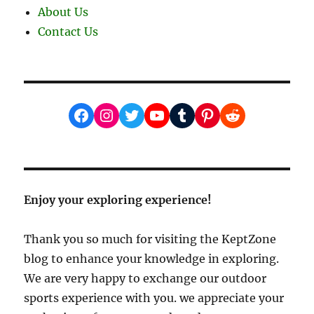
About Us
Contact Us
Facebook
Instagram
Twitter
YouTube
Tumblr
Pinterest
Reddit
Enjoy your exploring experience!
Thank you so much for visiting the KeptZone
blog to enhance your knowledge in exploring.
We are very happy to exchange our outdoor
sports experience with you. we appreciate your