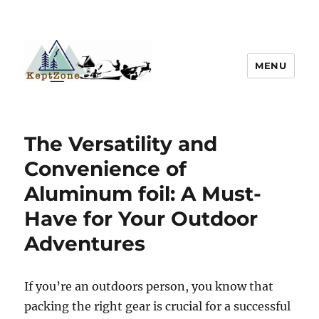
MENU
The Versatility and
Convenience of
Aluminum foil: A Must-
Have for Your Outdoor
Adventures
If you’re an outdoors person, you know that
packing the right gear is crucial for a successful