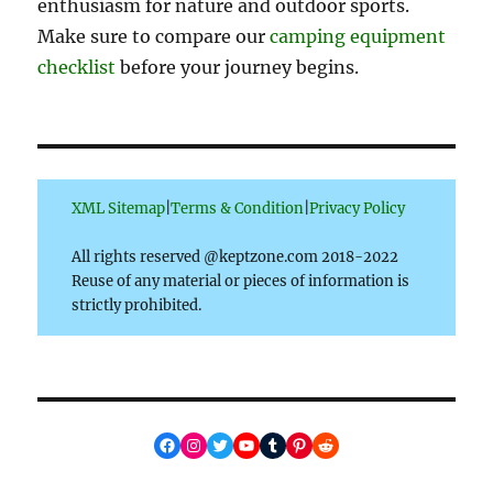
enthusiasm for nature and outdoor sports.
Make sure to compare our
camping equipment
checklist
before your journey begins.
XML Sitemap
|
Terms & Condition
|
Privacy Policy
All rights reserved @keptzone.com 2018-2022
Reuse of any material or pieces of information is
strictly prohibited.
Facebook
Instagram
Twitter
YouTube
Tumblr
Pinterest
Reddit