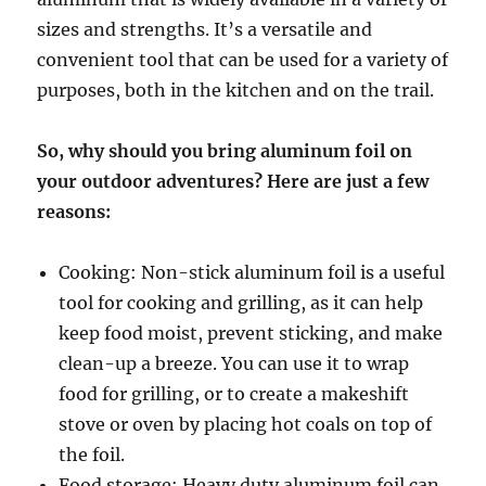
sizes and strengths. It’s a versatile and
convenient tool that can be used for a variety of
purposes, both in the kitchen and on the trail.
So, why should you bring aluminum foil on
your outdoor adventures? Here are just a few
reasons:
Cooking: Non-stick aluminum foil is a useful
tool for cooking and grilling, as it can help
keep food moist, prevent sticking, and make
clean-up a breeze. You can use it to wrap
food for grilling, or to create a makeshift
stove or oven by placing hot coals on top of
the foil.
Food storage: Heavy duty aluminum foil can