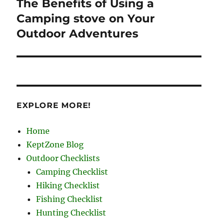
The Benefits of Using a
Next
post:
Camping stove on Your
Outdoor Adventures
EXPLORE MORE!
Home
KeptZone Blog
Outdoor Checklists
Camping Checklist
Hiking Checklist
Fishing Checklist
Hunting Checklist